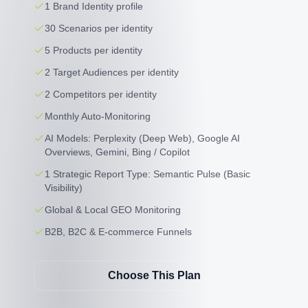
1 Brand Identity profile
30 Scenarios per identity
5 Products per identity
2 Target Audiences per identity
2 Competitors per identity
Monthly Auto-Monitoring
AI Models: Perplexity (Deep Web), Google AI
Overviews, Gemini, Bing / Copilot
1 Strategic Report Type: Semantic Pulse (Basic
Visibility)
Global & Local GEO Monitoring
B2B, B2C & E-commerce Funnels
Choose This Plan