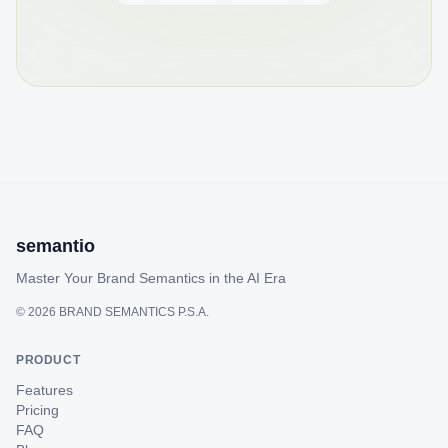
semantio
Master Your Brand Semantics in the AI Era
©
2026
BRAND SEMANTICS P.S.A.
PRODUCT
Features
Pricing
FAQ