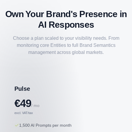
Own Your Brand's Presence in
AI Responses
Choose a plan scaled to your visibility needs. From
monitoring core Entities to full Brand Semantics
management across global markets.
Pulse
€49
/ mo
excl. VAT/tax
1,500 AI Prompts per month