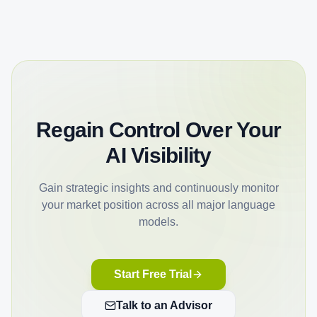
Regain Control Over Your
AI Visibility
Gain strategic insights and continuously monitor
your market position across all major language
models.
Start Free Trial
Talk to an Advisor