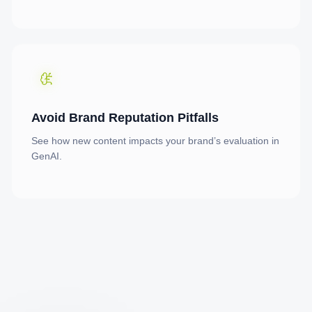
Avoid Brand Reputation Pitfalls
See how new content impacts your brand’s evaluation in
GenAI.