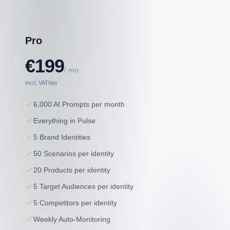
Pro
€199
/ mo
excl. VAT/tax
6,000 AI Prompts per month
Everything in Pulse
5 Brand Identities
50 Scenarios per identity
20 Products per identity
5 Target Audiences per identity
5 Competitors per identity
Weekly Auto-Monitoring