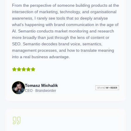
From the perspective of someone building products at the
intersection of marketing, technology, and organisational
awareness, I rarely see tools that so deeply analyse
what's happening with brand communication in the age of
AI. Semantio conducts market monitoring and research
more broadly than just through the lens of content or
SEO. Semantio decodes brand voice, semantics,
management processes, and how to translate meaning
into a real business advantage.
Tomasz Michalik
CEO · Brandworder