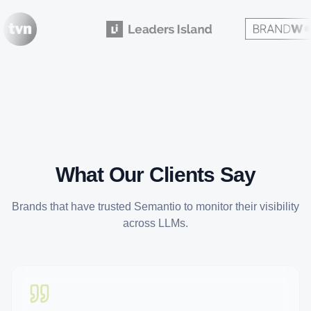
What Our Clients Say
Brands that have trusted Semantio to monitor their visibility
across LLMs.