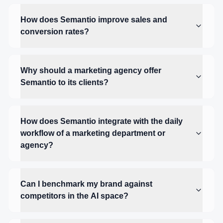
How does Semantio improve sales and
conversion rates?
Why should a marketing agency offer
Semantio to its clients?
How does Semantio integrate with the daily
workflow of a marketing department or
agency?
Can I benchmark my brand against
competitors in the AI space?