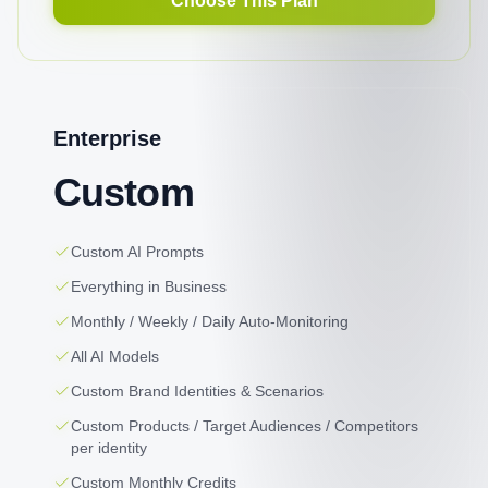
Choose This Plan
Enterprise
Custom
Custom AI Prompts
Everything in Business
Monthly / Weekly / Daily Auto-Monitoring
All AI Models
Custom Brand Identities & Scenarios
Custom Products / Target Audiences / Competitors
per identity
Custom Monthly Credits