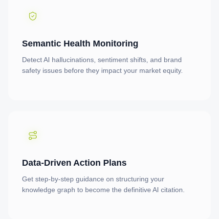
Semantic Health Monitoring
Detect AI hallucinations, sentiment shifts, and brand
safety issues before they impact your market equity.
Data-Driven Action Plans
Get step-by-step guidance on structuring your
knowledge graph to become the definitive AI citation.