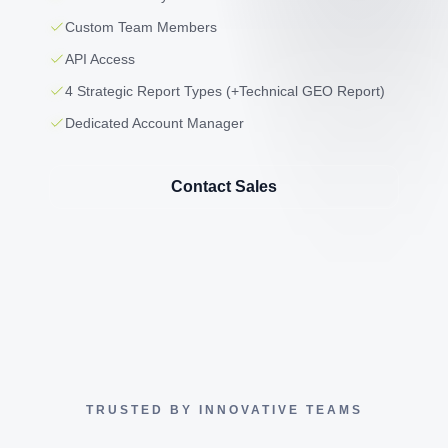
Custom Team Members
API Access
4 Strategic Report Types (+Technical GEO Report)
Dedicated Account Manager
Contact Sales
TRUSTED BY INNOVATIVE TEAMS