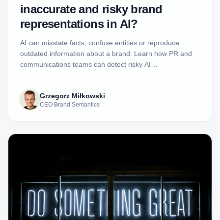
inaccurate and risky brand
representations in AI?
AI can misstate facts, confuse entities or reproduce
outdated information about a brand. Learn how PR and
communications teams can detect risky AI
representations, inspect the evidence and decide when a
response is justified.
Grzegorz Miłkowski
CEO Brand Semantics