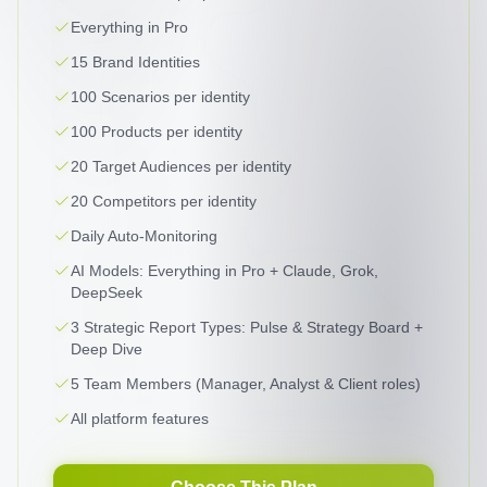
Everything in Pro
15 Brand Identities
100 Scenarios per identity
100 Products per identity
20 Target Audiences per identity
20 Competitors per identity
Daily Auto-Monitoring
AI Models: Everything in Pro + Claude, Grok,
DeepSeek
3 Strategic Report Types: Pulse & Strategy Board +
Deep Dive
5 Team Members (Manager, Analyst & Client roles)
All platform features