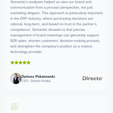
Semantio's analyses helped us view our brand and
communication from a process perspective, not just
marketing slogans. This approach is particularly important
in the ERP industry, where purchasing decisions are
rational, long-term, and based on trust in the partner's
competence. Semantio showed us that precise
management of brand meanings can genuinely support
B2B sales, shorten customers' decision-making process,
and strengthen the company's position as a mature
technology provider.
Dariusz Pekatowski
CEO · Directo Polska