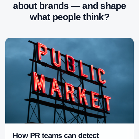
about brands — and shape
what people think?
How PR teams can detect