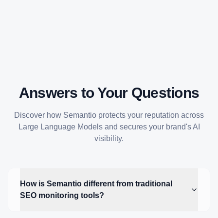
Answers to Your Questions
Discover how Semantio protects your reputation across
Large Language Models and secures your brand's AI
visibility.
How is Semantio different from traditional
SEO monitoring tools?