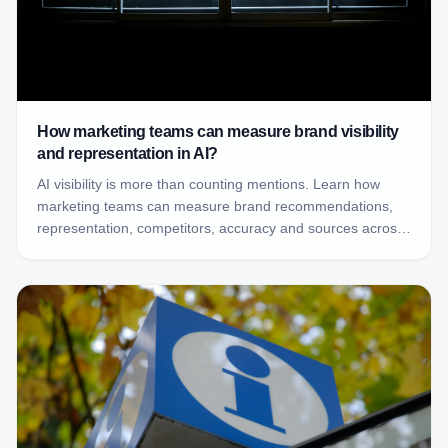
How marketing teams can measure brand visibility
and representation in AI?
AI visibility is more than counting mentions. Learn how
marketing teams can measure brand recommendations,
representation, competitors, accuracy and sources across
AI-generated answers.