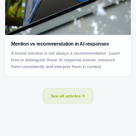
Mention vs recommendation in AI responses
A brand mention is not always a recommendation. Learn
how to distinguish these AI response events, measure
them consistently and interpret them in context.
See all articles