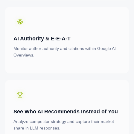
AI Authority & E-E-A-T
Monitor author authority and citations within Google AI
Overviews.
See Who AI Recommends Instead of You
Analyze competitor strategy and capture their market
share in LLM responses.