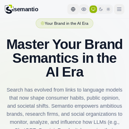
semantio
Your Brand in the AI Era
Master Your Brand
Semantics in the
AI Era
Search has evolved from links to language models
that now shape consumer habits, public opinion,
and societal shifts. Semantio empowers ambitious
brands, research firms, and social organizations to
monitor, analyze, and influence how LLMs (e.g.,