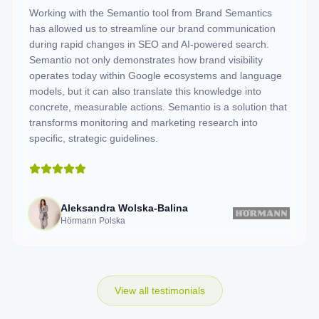
Working with the Semantio tool from Brand Semantics
has allowed us to streamline our brand communication
during rapid changes in SEO and AI-powered search.
Semantio not only demonstrates how brand visibility
operates today within Google ecosystems and language
models, but it can also translate this knowledge into
concrete, measurable actions. Semantio is a solution that
transforms monitoring and marketing research into
specific, strategic guidelines.
Aleksandra Wolska-Balina
Hörmann Polska
View all testimonials