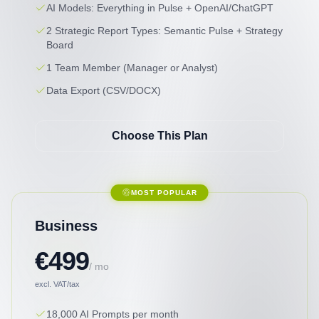
AI Models: Everything in Pulse + OpenAI/ChatGPT
2 Strategic Report Types: Semantic Pulse + Strategy
Board
1 Team Member (Manager or Analyst)
Data Export (CSV/DOCX)
Choose This Plan
MOST POPULAR
Business
€499
/ mo
excl. VAT/tax
18,000 AI Prompts per month