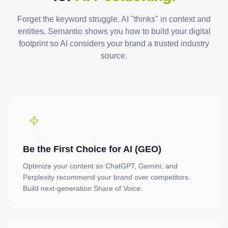
Forget the keyword struggle. AI "thinks" in context and
entities. Semantio shows you how to build your digital
footprint so AI considers your brand a trusted industry
source.
Be the First Choice for AI (GEO)
Optimize your content so ChatGPT, Gemini, and
Perplexity recommend your brand over competitors.
Build next-generation Share of Voice.