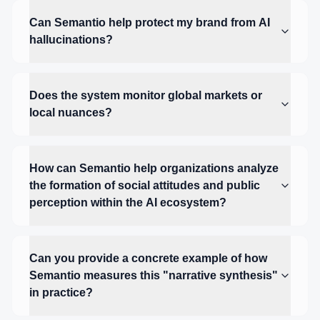
Can Semantio help protect my brand from AI
hallucinations?
Does the system monitor global markets or
local nuances?
How can Semantio help organizations analyze
the formation of social attitudes and public
perception within the AI ecosystem?
Can you provide a concrete example of how
Semantio measures this "narrative synthesis"
in practice?