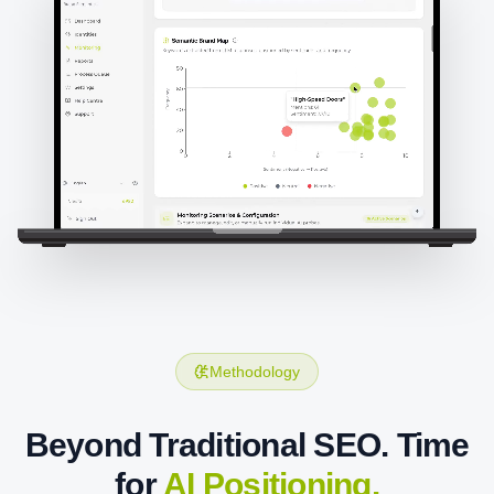
Methodology
Beyond Traditional SEO. Time
for
AI Positioning.