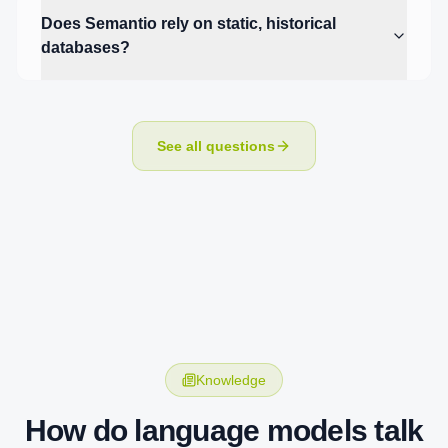
Does Semantio rely on static, historical
databases?
See all questions
Knowledge
How do language models talk