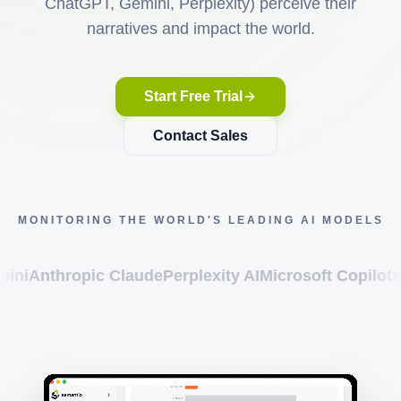
ChatGPT, Gemini, Perplexity) perceive their
narratives and impact the world.
Start Free Trial
Contact Sales
MONITORING THE WORLD'S LEADING AI MODELS
ropic Claude
Perplexity AI
Microsoft Copilot
xAI Grok