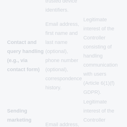
trusted device
identifiers.
Legitimate
Email address,
interest of the
first name and
Controller
Contact and
last name
consisting of
query handling
(optional),
handling
(e.g., via
phone number
communication
contact form)
(optional),
with users
correspondence
(Article 6(1)(f)
history.
GDPR).
Legitimate
Sending
interest of the
marketing
Controller
Email address,