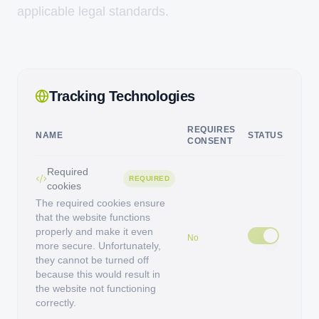
applicable legal standards.
Tracking Technologies
REQUIRES
NAME
STATUS
CONSENT
Required
REQUIRED
cookies
The required cookies ensure
that the website functions
properly and make it even
No
more secure. Unfortunately,
they cannot be turned off
because this would result in
the website not functioning
correctly.