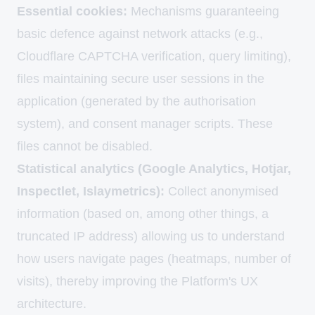
Essential cookies:
Mechanisms guaranteeing
basic defence against network attacks (e.g.,
Cloudflare CAPTCHA verification, query limiting),
files maintaining secure user sessions in the
application (generated by the authorisation
system), and consent manager scripts. These
files cannot be disabled.
Statistical analytics (Google Analytics, Hotjar,
Inspectlet, Islaymetrics):
Collect anonymised
information (based on, among other things, a
truncated IP address) allowing us to understand
how users navigate pages (heatmaps, number of
visits), thereby improving the Platform's UX
architecture.