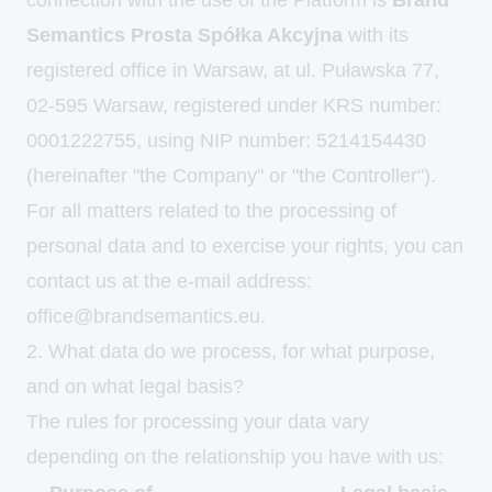
connection with the use of the Platform is
Brand
Semantics Prosta Spółka Akcyjna
with its
registered office in Warsaw, at ul. Puławska 77,
02-595 Warsaw, registered under KRS number:
0001222755, using NIP number: 5214154430
(hereinafter "the Company" or "the Controller").
For all matters related to the processing of
personal data and to exercise your rights, you can
contact us at the e-mail address:
office@brandsemantics.eu
.
2. What data do we process, for what purpose,
and on what legal basis?
The rules for processing your data vary
depending on the relationship you have with us: