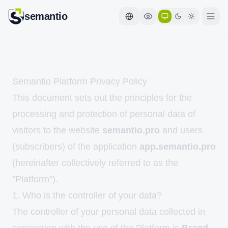
semantio
Semantio Platform Privacy Policy
This document sets out the principles for the
processing and protection of personal data of
visitors to the website
semantio.pro
and users
(subscribers) of the application
app.semantio.pro
(hereinafter collectively referred to as the
"Platform").
1. Who is the controller of your data?
The controller of your personal data collected in