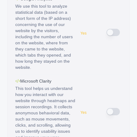
We use this tool to analyze
statistical data (based on a
short form of the IP address)
concerning the use of our
website by the visitors,
Yes
including the number of users
on the website, where from
they came to the website,
which tabs they opened, and
how long they stayed on the
website.
Microsoft Clarity
This tool helps us understand
how you interact with our
website through heatmaps and
session recordings. It collects
anonymous behavioral data,
Yes
such as mouse movements,
clicks, and scrolling, allowing
us to identify usability issues