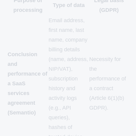
Purpose of
Legal basis
Type of data
processing
(GDPR)
Email address,
first name, last
name, company
billing details
Conclusion
(name, address,
Necessity for
and
NIP/VAT),
the
performance of
subscription
performance of
a SaaS
history and
a contract
services
activity logs
(Article 6(1)(b)
agreement
(e.g., API
GDPR).
(Semantio)
queries),
hashes of