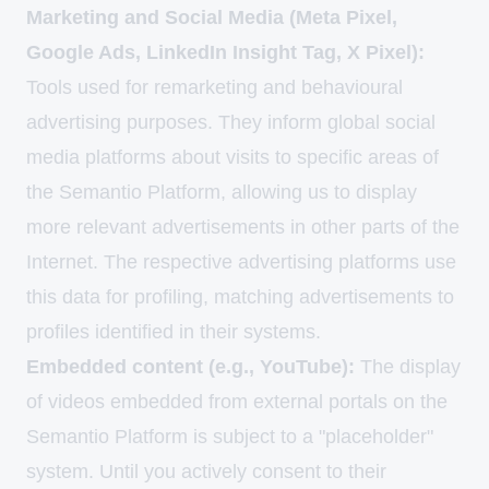
Marketing and Social Media (Meta Pixel,
Google Ads, LinkedIn Insight Tag, X Pixel):
Tools used for remarketing and behavioural
advertising purposes. They inform global social
media platforms about visits to specific areas of
the Semantio Platform, allowing us to display
more relevant advertisements in other parts of the
Internet. The respective advertising platforms use
this data for profiling, matching advertisements to
profiles identified in their systems.
Embedded content (e.g., YouTube):
The display
of videos embedded from external portals on the
Semantio Platform is subject to a "placeholder"
system. Until you actively consent to their