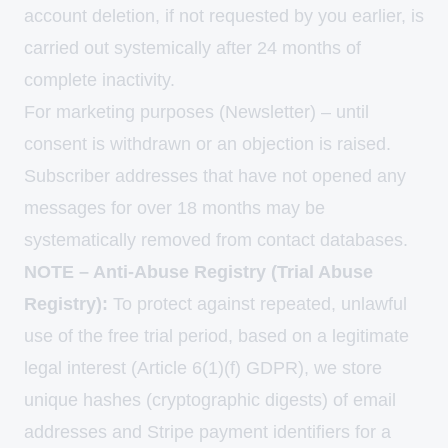
account deletion, if not requested by you earlier, is
carried out systemically after 24 months of
complete inactivity.
For marketing purposes (Newsletter) – until
consent is withdrawn or an objection is raised.
Subscriber addresses that have not opened any
messages for over 18 months may be
systematically removed from contact databases.
NOTE – Anti-Abuse Registry (Trial Abuse
Registry):
To protect against repeated, unlawful
use of the free trial period, based on a legitimate
legal interest (Article 6(1)(f) GDPR), we store
unique hashes (cryptographic digests) of email
addresses and Stripe payment identifiers for a