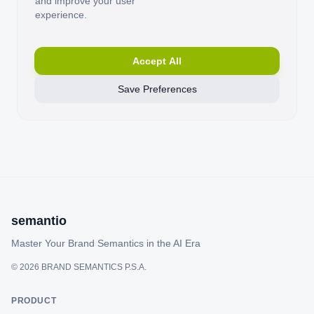
and improve your user
experience.
Accept All
Save Preferences
semantio
Master Your Brand Semantics in the AI Era
©
2026
BRAND SEMANTICS P.S.A.
PRODUCT