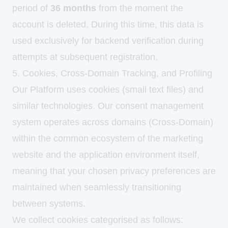
period of
36 months
from the moment the
account is deleted. During this time, this data is
used exclusively for backend verification during
attempts at subsequent registration.
5. Cookies, Cross-Domain Tracking, and Profiling
Our Platform uses cookies (small text files) and
similar technologies. Our consent management
system operates across domains (Cross-Domain)
within the common ecosystem of the marketing
website and the application environment itself,
meaning that your chosen privacy preferences are
maintained when seamlessly transitioning
between systems.
We collect cookies categorised as follows: