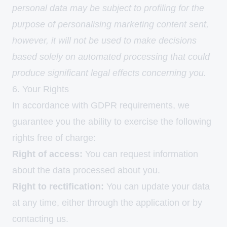
personal data may be subject to profiling for the
purpose of personalising marketing content sent,
however, it will not be used to make decisions
based solely on automated processing that could
produce significant legal effects concerning you.
6. Your Rights
In accordance with GDPR requirements, we
guarantee you the ability to exercise the following
rights free of charge:
Right of access:
You can request information
about the data processed about you.
Right to rectification:
You can update your data
at any time, either through the application or by
contacting us.