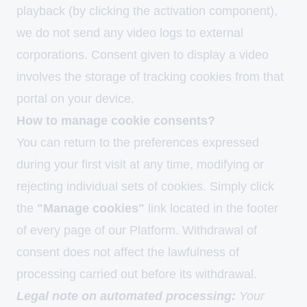
playback (by clicking the activation component),
we do not send any video logs to external
corporations. Consent given to display a video
involves the storage of tracking cookies from that
portal on your device.
How to manage cookie consents?
You can return to the preferences expressed
during your first visit at any time, modifying or
rejecting individual sets of cookies. Simply click
the
"Manage cookies"
link located in the footer
of every page of our Platform. Withdrawal of
consent does not affect the lawfulness of
processing carried out before its withdrawal.
Legal note on automated processing:
Your