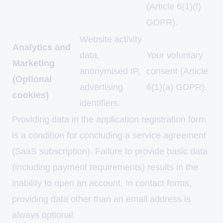
(Article 6(1)(f)
GDPR).
Website activity
Analytics and
data,
Your voluntary
Marketing
anonymised IP,
consent (Article
(Optional
advertising
6(1)(a) GDPR).
cookies)
identifiers.
Providing data in the application registration form
is a condition for concluding a service agreement
(SaaS subscription). Failure to provide basic data
(including payment requirements) results in the
inability to open an account. In contact forms,
providing data other than an email address is
always optional.