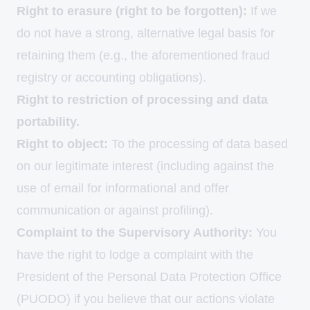
Right to erasure (right to be forgotten):
If we
do not have a strong, alternative legal basis for
retaining them (e.g., the aforementioned fraud
registry or accounting obligations).
Right to restriction of processing and data
portability.
Right to object:
To the processing of data based
on our legitimate interest (including against the
use of email for informational and offer
communication or against profiling).
Complaint to the Supervisory Authority:
You
have the right to lodge a complaint with the
President of the Personal Data Protection Office
(PUODO) if you believe that our actions violate