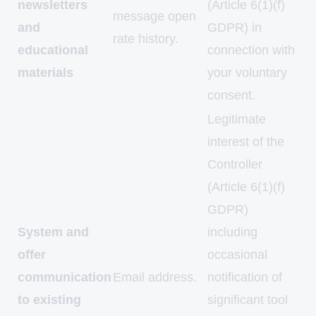
newsletters
(Article 6(1)(f)
message open
and
GDPR) in
rate history.
educational
connection with
materials
your voluntary
consent.
Legitimate
interest of the
Controller
(Article 6(1)(f)
GDPR)
System and
including
offer
occasional
communication
Email address.
notification of
to existing
significant tool