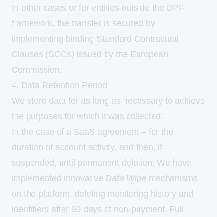
In other cases or for entities outside the DPF
framework, the transfer is secured by
implementing binding Standard Contractual
Clauses (SCCs) issued by the European
Commission.
4. Data Retention Period
We store data for as long as necessary to achieve
the purposes for which it was collected:
In the case of a SaaS agreement – for the
duration of account activity, and then, if
suspended, until permanent deletion. We have
implemented innovative
Data Wipe
mechanisms
on the platform, deleting monitoring history and
identifiers after 90 days of non-payment. Full