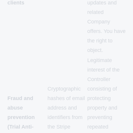
clients
updates and
related
Company
offers. You have
the right to
object.
Legitimate
interest of the
Controller
Cryptographic
consisting of
Fraud and
hashes of email
protecting
abuse
address and
property and
prevention
identifiers from
preventing
(Trial Anti-
the Stripe
repeated