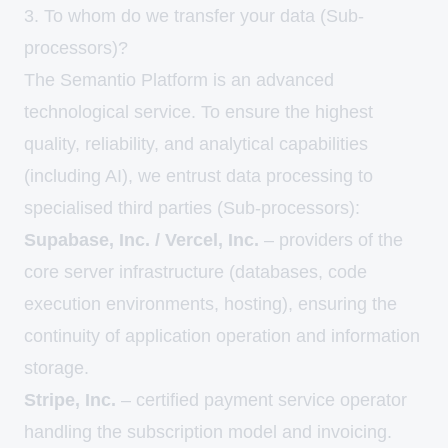
3. To whom do we transfer your data (Sub-
processors)?
The Semantio Platform is an advanced
technological service. To ensure the highest
quality, reliability, and analytical capabilities
(including AI), we entrust data processing to
specialised third parties (Sub-processors):
Supabase, Inc. / Vercel, Inc.
– providers of the
core server infrastructure (databases, code
execution environments, hosting), ensuring the
continuity of application operation and information
storage.
Stripe, Inc.
– certified payment service operator
handling the subscription model and invoicing.