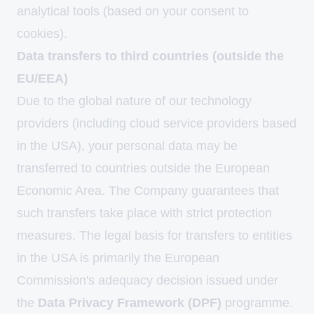
analytical tools (based on your consent to
cookies).
Data transfers to third countries (outside the
EU/EEA)
Due to the global nature of our technology
providers (including cloud service providers based
in the USA), your personal data may be
transferred to countries outside the European
Economic Area. The Company guarantees that
such transfers take place with strict protection
measures. The legal basis for transfers to entities
in the USA is primarily the European
Commission's adequacy decision issued under
the
Data Privacy Framework (DPF)
programme.