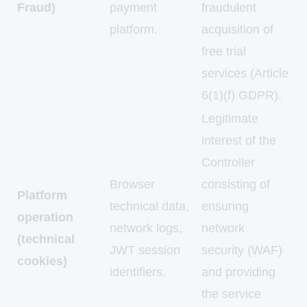
Fraud)
payment
fraudulent
platform.
acquisition of
free trial
services (Article
6(1)(f) GDPR).
Legitimate
interest of the
Controller
Browser
consisting of
Platform
technical data,
ensuring
operation
network logs,
network
(technical
JWT session
security (WAF)
cookies)
identifiers.
and providing
the service