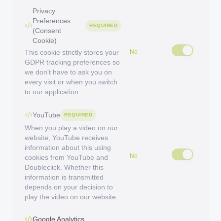
Privacy
Preferences
REQUIRED
(Consent
Cookie)
This cookie strictly stores your
No
GDPR tracking preferences so
we don't have to ask you on
every visit or when you switch
to our application.
YouTube
REQUIRED
When you play a video on our
website, YouTube receives
information about this using
No
cookies from YouTube and
Doubleclick. Whether this
information is transmitted
depends on your decision to
play the video on our website.
Google Analytics