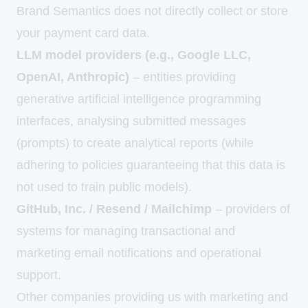
Brand Semantics does not directly collect or store
your payment card data.
LLM model providers (e.g., Google LLC,
OpenAI, Anthropic)
– entities providing
generative artificial intelligence programming
interfaces, analysing submitted messages
(prompts) to create analytical reports (while
adhering to policies guaranteeing that this data is
not used to train public models).
GitHub, Inc. / Resend / Mailchimp
– providers of
systems for managing transactional and
marketing email notifications and operational
support.
Other companies providing us with marketing and