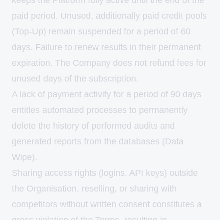
keeps the Platform fully active until the end of the
paid period. Unused, additionally paid credit pools
(Top-Up) remain suspended for a period of 60
days. Failure to renew results in their permanent
expiration. The Company does not refund fees for
unused days of the subscription.
A lack of payment activity for a period of 90 days
entitles automated processes to permanently
delete the history of performed audits and
generated reports from the databases (Data
Wipe).
Sharing access rights (logins, API keys) outside
the Organisation, reselling, or sharing with
competitors without written consent constitutes a