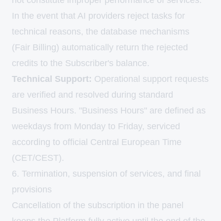
not constitute improper performance of services.
In the event that AI providers reject tasks for
technical reasons, the database mechanisms
(Fair Billing) automatically return the rejected
credits to the Subscriber's balance.
Technical Support:
Operational support requests
are verified and resolved during standard
Business Hours. "Business Hours" are defined as
weekdays from Monday to Friday, serviced
according to official Central European Time
(CET/CEST).
6. Termination, suspension of services, and final
provisions
Cancellation of the subscription in the panel