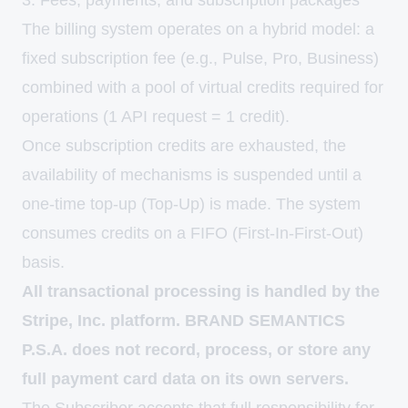
3. Fees, payments, and subscription packages
The billing system operates on a hybrid model: a
fixed subscription fee (e.g., Pulse, Pro, Business)
combined with a pool of virtual credits required for
operations (1 API request = 1 credit).
Once subscription credits are exhausted, the
availability of mechanisms is suspended until a
one-time top-up (Top-Up) is made. The system
consumes credits on a FIFO (First-In-First-Out)
basis.
All transactional processing is handled by the
Stripe, Inc. platform. BRAND SEMANTICS
P.S.A. does not record, process, or store any
full payment card data on its own servers.