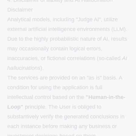
4. Disclaimer of liability and AI Hallucination
Disclaimer
Analytical models, including "Judge AI", utilize
external artificial intelligence environments (LLM).
Due to the highly probabilistic nature of AI, results
may occasionally contain logical errors,
inaccuracies, or fictional correlations (so-called
AI
hallucinations
).
The services are provided on an "as is" basis. A
condition for using the application is full
intellectual control based on the
"Human-in-the-
Loop"
principle. The User is obliged to
substantively verify the generated conclusions in
each instance before making any business or