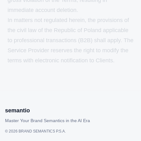
gross violation of the Terms, resulting in
immediate account deletion.
In matters not regulated herein, the provisions of
the civil law of the Republic of Poland applicable
to professional transactions (B2B) shall apply. The
Service Provider reserves the right to modify the
terms with electronic notification to Clients.
semantio
Master Your Brand Semantics in the AI Era
©
2026
BRAND SEMANTICS P.S.A.