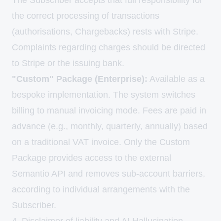
The Subscriber accepts that full responsibility for
the correct processing of transactions
(authorisations, Chargebacks) rests with Stripe.
Complaints regarding charges should be directed
to Stripe or the issuing bank.
"Custom" Package (Enterprise):
Available as a
bespoke implementation. The system switches
billing to manual invoicing mode. Fees are paid in
advance (e.g., monthly, quarterly, annually) based
on a traditional VAT invoice. Only the Custom
Package provides access to the external
Semantio API and removes sub-account barriers,
according to individual arrangements with the
Subscriber.