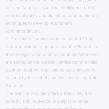
The Platform is an advanced analytical system
utilizing Generative Artificial Intelligence (LLM),
neural networks, and digital footprint monitoring
techniques to develop reports and
recommendations.
2. Provision of services and trial period (Trial)
A prerequisite for starting to use the Platform is
the full registration of an account, acceptance of
the Terms, and successful verification of a valid
payment method. Applications are analyzed for
security by the global financial services operator –
Stripe, Inc.
The Service Provider offers a free 7-day trial
period (Trial). Activation is subject to Stripe