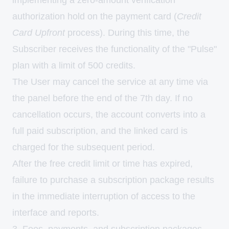
implementing a zero-amount verification
authorization hold on the payment card (
Credit
Card Upfront
process). During this time, the
Subscriber receives the functionality of the "Pulse"
plan with a limit of 500 credits.
The User may cancel the service at any time via
the panel before the end of the 7th day. If no
cancellation occurs, the account converts into a
full paid subscription, and the linked card is
charged for the subsequent period.
After the free credit limit or time has expired,
failure to purchase a subscription package results
in the immediate interruption of access to the
interface and reports.