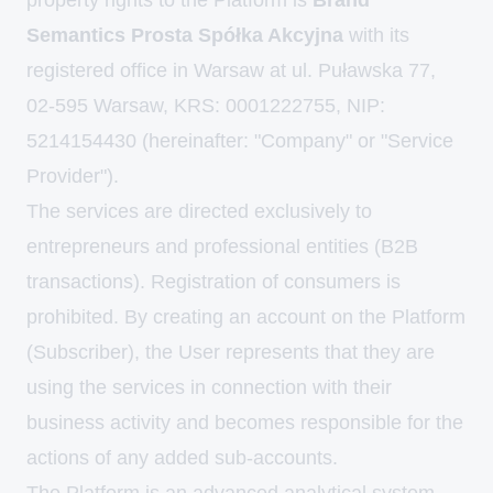
property rights to the Platform is
Brand
Semantics Prosta Spółka Akcyjna
with its
registered office in Warsaw at ul. Puławska 77,
02-595 Warsaw, KRS: 0001222755, NIP:
5214154430 (hereinafter: "Company" or "Service
Provider").
The services are directed exclusively to
entrepreneurs and professional entities (B2B
transactions). Registration of consumers is
prohibited. By creating an account on the Platform
(Subscriber), the User represents that they are
using the services in connection with their
business activity and becomes responsible for the
actions of any added sub-accounts.