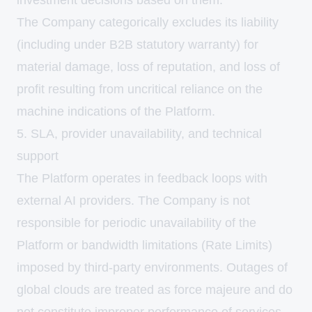
investment decisions based on them.
The Company categorically excludes its liability
(including under B2B statutory warranty) for
material damage, loss of reputation, and loss of
profit resulting from uncritical reliance on the
machine indications of the Platform.
5. SLA, provider unavailability, and technical
support
The Platform operates in feedback loops with
external AI providers. The Company is not
responsible for periodic unavailability of the
Platform or bandwidth limitations (Rate Limits)
imposed by third-party environments. Outages of
global clouds are treated as force majeure and do