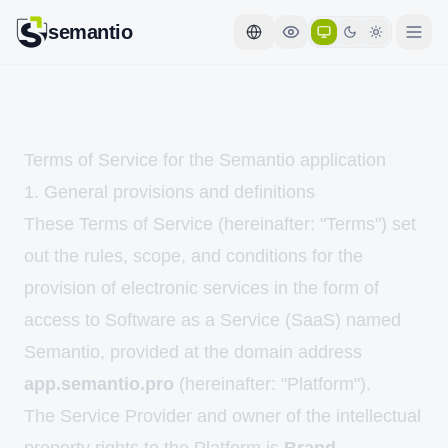
semantio
Terms of Service for the Semantio application
1. General provisions and definitions
These Terms of Service (hereinafter: "Terms") set
out the rules, scope, and conditions for the
provision of electronic services in the form of
access to Software as a Service (SaaS) named
Semantio, provided at the domain address
app.semantio.pro
(hereinafter: "Platform").
The Service Provider and owner of the intellectual