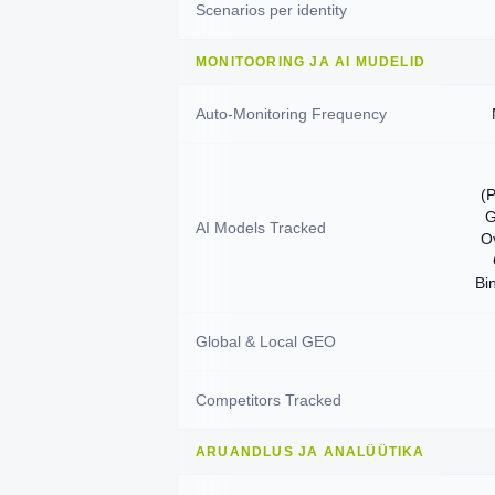
Scenarios per identity
MONITOORING JA AI MUDELID
Auto-Monitoring Frequency
(P
G
AI Models Tracked
O
Bi
Global & Local GEO
Competitors Tracked
ARUANDLUS JA ANALÜÜTIKA