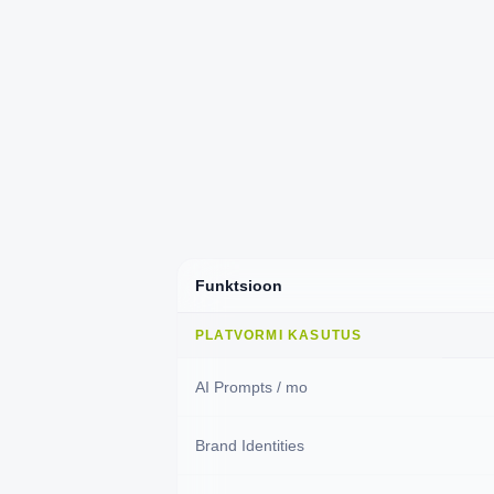
Funktsioon
PLATVORMI KASUTUS
AI Prompts / mo
Brand Identities