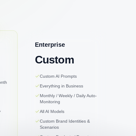
Enterprise
Custom
Custom AI Prompts
onth
Everything in Business
Monthly / Weekly / Daily Auto-
Monitoring
y
All AI Models
Custom Brand Identities &
Scenarios