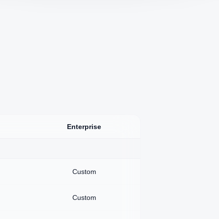
Enterprise
Custom
Custom