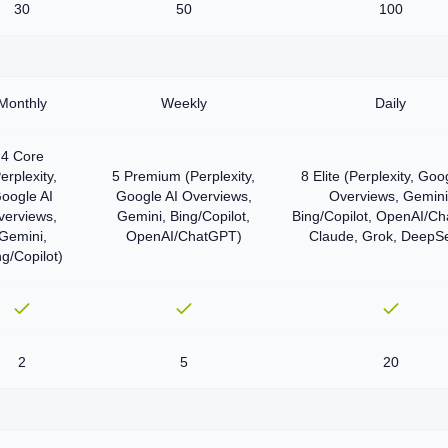
30
50
100
Monthly
Weekly
Daily
4 Core
erplexity,
5 Premium (Perplexity,
8 Elite (Perplexity, Goo
oogle AI
Google AI Overviews,
Overviews, Gemini
verviews,
Gemini, Bing/Copilot,
Bing/Copilot, OpenAI/C
Gemini,
OpenAI/ChatGPT)
Claude, Grok, DeepS
ng/Copilot)
2
5
20