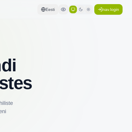
Eesti
nav.login
di
stes
iliste
eni