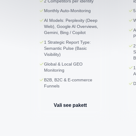
2 Competitors per identity
i
Monthly Auto-Monitoring
5
AI Models: Perplexity (Deep
W
Web), Google AI Overviews,
A
Gemini, Bing / Copilot
P
1 Strategic Report Type:
2
Semantic Pulse (Basic
S
Visibility)
B
Global & Local GEO
1
Monitoring
A
B2B, B2C & E-commerce
D
Funnels
Vali see pakett