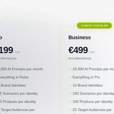
MOST POPULAR
o
Business
199
€499
/ mo
/ mo
 käibemaksuta
ilma käibemaksuta
,000 AI Prompts per month
18,000 AI Prompts per m
verything in Pulse
Everything in Pro
 Brand Identities
15 Brand Identities
0 Scenarios per identity
100 Scenarios per identit
0 Products per identity
100 Products per identity
 Target Audiences per
20 Target Audiences per