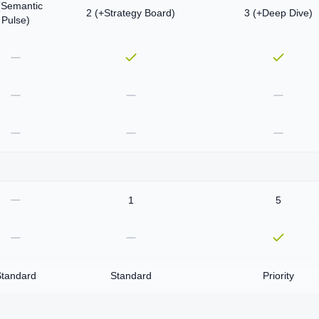
(Semantic
2 (+Strategy Board)
3 (+Deep Dive)
Pulse)
1
5
Standard
Standard
Priority