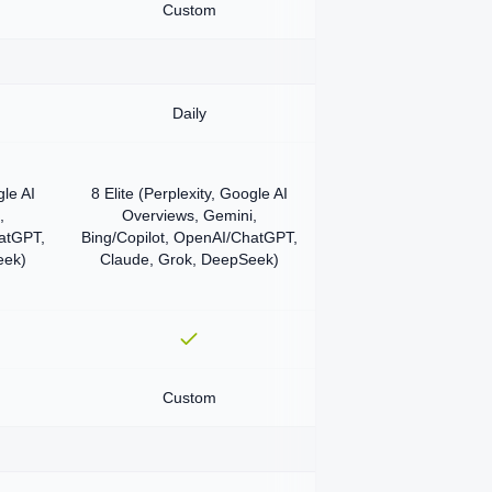
Custom
Daily
gle AI
8 Elite (Perplexity, Google AI
,
Overviews, Gemini,
hatGPT,
Bing/Copilot, OpenAI/ChatGPT,
eek)
Claude, Grok, DeepSeek)
Custom