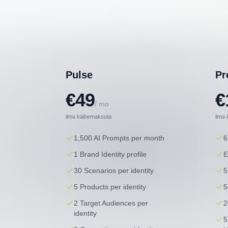
Pulse
Pr
€49
€
/ mo
ilma käibemaksuta
ilma
1,500 AI Prompts per month
6
1 Brand Identity profile
E
30 Scenarios per identity
5
5 Products per identity
5
2 Target Audiences per
2
identity
5