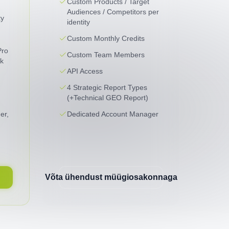
Custom Products / Target
Audiences / Competitors per
ty
identity
Custom Monthly Credits
Pro
Custom Team Members
k
API Access
4 Strategic Report Types
(+Technical GEO Report)
er,
Dedicated Account Manager
Võta ühendust müügiosakonnaga