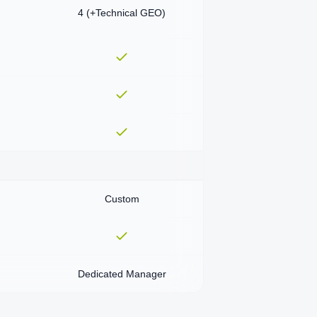
4 (+Technical GEO)
Custom
Dedicated Manager