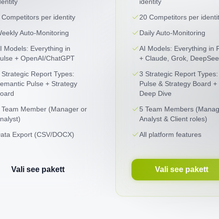
dentity
identity
 Competitors per identity
20 Competitors per identi
eekly Auto-Monitoring
Daily Auto-Monitoring
I Models: Everything in
AI Models: Everything in 
ulse + OpenAI/ChatGPT
+ Claude, Grok, DeepSee
 Strategic Report Types:
3 Strategic Report Types:
emantic Pulse + Strategy
Pulse & Strategy Board +
oard
Deep Dive
 Team Member (Manager or
5 Team Members (Manag
nalyst)
Analyst & Client roles)
ata Export (CSV/DOCX)
All platform features
Vali see pakett
Vali see pakett