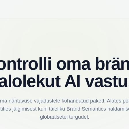
ontrolli oma brän
alolekut AI vastu
oma nähtavuse vajadustele kohandatud pakett. Alates põh
tities jälgimisest kuni täieliku Brand Semantics haldamis
globaalsetel turgudel.