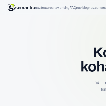
semantio
nav.features
nav.pricing
FAQ
nav.blog
nav.contact
K
koh
Vali 
En