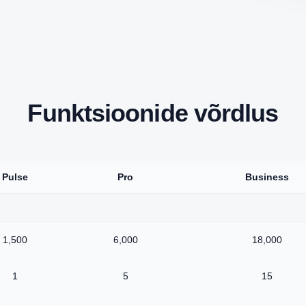
Funktsioonide võrdlus
Pulse
Pro
Business
1,500
6,000
18,000
1
5
15