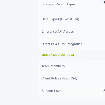
1 
Strategic Report Types
Data Export (CSV/DOCX)
Enterprise API Access
Direct BI & CRM Integration
MEESKOND JA TUGI
Team Members
Client Roles (Read-Only)
Support Level