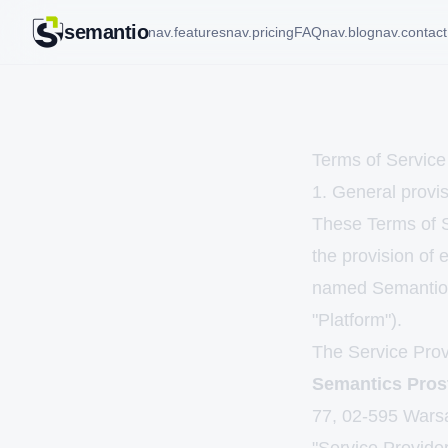
semantio
nav.features
nav.pricing
FAQ
nav.blog
nav.contact
Terms of Service
1. General provis
These Terms of Se
the provision of 
named Semantio,
"Platform").
The Service Provi
Semantics Pros
77, 02-595 Wars