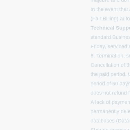
majeure and do n
In the event that
(Fair Billing) aut
Technical Suppo
standard Busine
Friday, serviced
6. Termination, s
Cancellation of t
the paid period. 
period of 60 day
does not refund f
A lack of payment
permanently dele
databases (Data