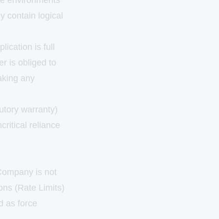
ence environments
y contain logical
ication is full
r is obliged to
aking any
utory warranty)
critical reliance
 Company is not
ions (Rate Limits)
d as force