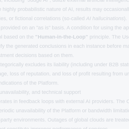
 including "Judge AI", utilize external artificial intellig
 highly probabilistic nature of AI, results may occasionall
es, or fictional correlations (so-called
AI hallucinations
).
provided on an "as is" basis. A condition for using the appl
rol based on the
"Human-in-the-Loop"
principle. The Use
rify the generated conclusions in each instance before m
stment decisions based on them.
orically excludes its liability (including under B2B stat
e, loss of reputation, and loss of profit resulting from un
dications of the Platform.
unavailability, and technical support
rates in feedback loops with external AI providers. The
eriodic unavailability of the Platform or bandwidth limitat
-party environments. Outages of global clouds are treate