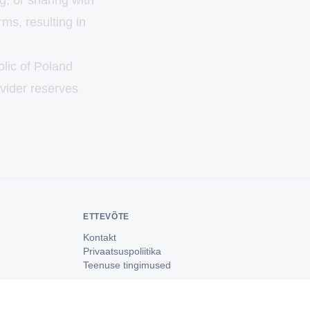
g, or sharing with
rms, resulting in
blic of Poland
ovider reserves
ETTEVÕTE
Kontakt
Privaatsuspoliitika
Teenuse tingimused