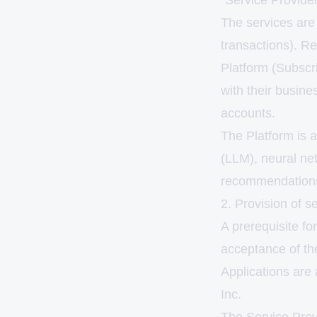
"Service Provider
The services are 
transactions). Re
Platform (Subscri
with their busine
accounts.
The Platform is a
(LLM), neural net
recommendation
2. Provision of se
A prerequisite for
acceptance of th
Applications are 
Inc.