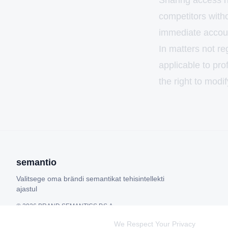
Sharing access ri
competitors witho
immediate accoun
In matters not re
applicable to pro
the right to modif
semantio
Valitsege oma brändi semantikat tehisintellekti
ajastul
©
2026
BRAND SEMANTICS P.S.A.
We Respect Your Privacy