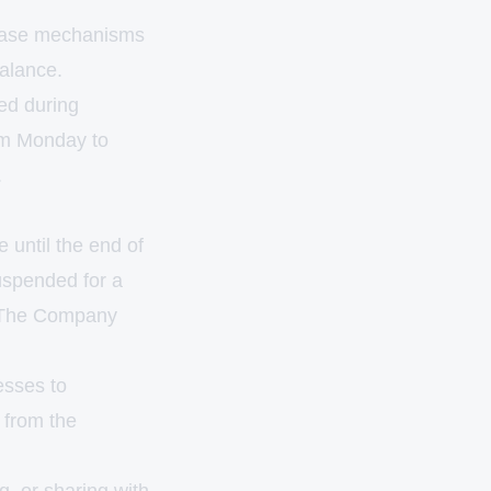
tabase mechanisms
balance.
ed during
om Monday to
.
e until the end of
uspended for a
n. The Company
esses to
 from the