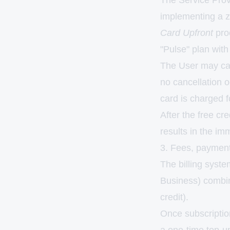
The Service Provid
implementing a z
Card Upfront
proc
"Pulse" plan with 
The User may canc
no cancellation o
card is charged 
After the free cr
results in the im
3. Fees, payment
The billing syste
Business) combine
credit).
Once subscription