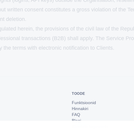
ghts (logins, API keys) outside the Organisation, resellin
ut written consent constitutes a gross violation of the Te
t deletion.
gulated herein, the provisions of the civil law of the Repu
fessional transactions (B2B) shall apply. The Service Pr
y the terms with electronic notification to Clients.
TOODE
Funktsioonid
Hinnakiri
FAQ
Blogi
Klientide tagasiside