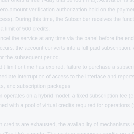
er offers a free 7-day trial period (Trial). Activation is s
ero-amount verification authorization hold on the paymen
ess). During this time, the Subscriber receives the functi
a limit of 500 credits.
el the service at any time via the panel before the end o
ccurs, the account converts into a full paid subscription,
for the subsequent period.
edit limit or time has expired, failure to purchase a subsc
mediate interruption of access to the interface and reports
s, and subscription packages
m operates on a hybrid model: a fixed subscription fee (e.
d with a pool of virtual credits required for operations 
 credits are exhausted, the availability of mechanisms i