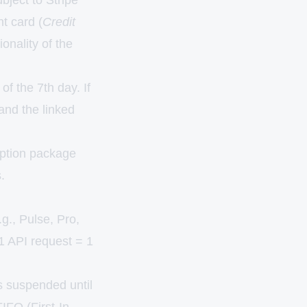
ubject to Stripe
t card (
Credit
onality of the
f the 7th day. If
 and the linked
ription package
.
g., Pulse, Pro,
(1 API request = 1
s suspended until