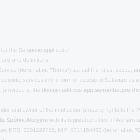
 for the Semantio application
ions and definitions
rvice (hereinafter: "Terms") set out the rules, scope, an
electronic services in the form of access to Software as 
 provided at the domain address
app.semantio.pro
(he
der and owner of the intellectual property rights to the 
ta Spółka Akcyjna
with its registered office in Warsaw 
aw, KRS: 0001222755, NIP: 5214154430 (hereinafter: "