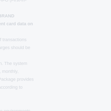
IFO (First-In-
. BRAND
ent card data on
f transactions
harges should be
n. The system
, monthly,
 Package provides
according to