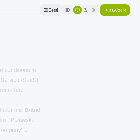
Eesti
nav.login
d conditions for
a Service (SaaS)
reinafter:
Platform is
Brand
at ul. Puławska
Company" or