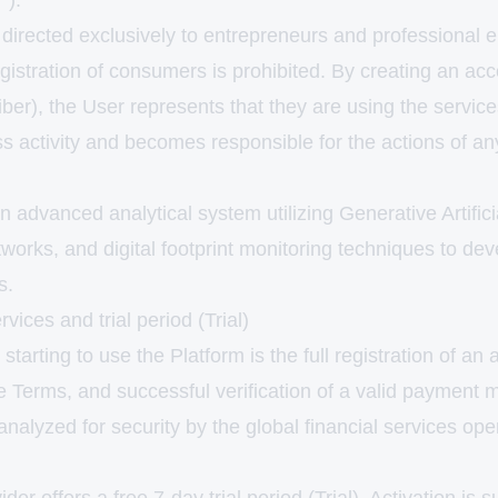
").
directed exclusively to entrepreneurs and professional e
gistration of consumers is prohibited. By creating an ac
ber), the User represents that they are using the servic
ss activity and becomes responsible for the actions of a
n advanced analytical system utilizing Generative Artifici
works, and digital footprint monitoring techniques to de
s.
rvices and trial period (Trial)
 starting to use the Platform is the full registration of an
e Terms, and successful verification of a valid payment 
analyzed for security by the global financial services oper