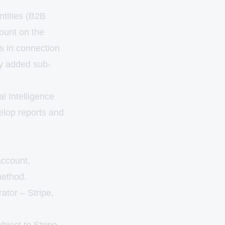
ntities (B2B
count on the
es in connection
ny added sub-
al Intelligence
velop reports and
 account,
method.
ator – Stripe,