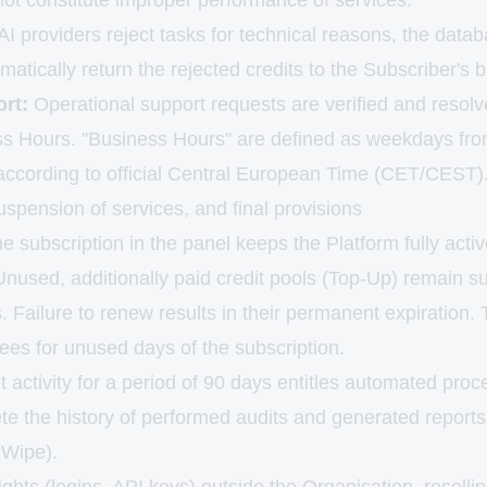
ot constitute improper performance of services.
 AI providers reject tasks for technical reasons, the da
omatically return the rejected credits to the Subscriber's 
rt:
Operational support requests are verified and resolv
ss Hours. "Business Hours" are defined as weekdays fr
 according to official Central European Time (CET/CEST)
uspension of services, and final provisions
he subscription in the panel keeps the Platform fully activ
Unused, additionally paid credit pools (Top-Up) remain s
s. Failure to renew results in their permanent expiratio
ees for unused days of the subscription.
 activity for a period of 90 days entitles automated proc
te the history of performed audits and generated reports
 Wipe).