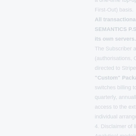
a one-time top-u
First-Out) basis.
All transaction
SEMANTICS P.S.A
its own servers.
The Subscriber ac
(authorisations,
directed to Strip
"Custom" Packa
switches billing 
quarterly, annua
access to the ex
individual arran
4. Disclaimer of l