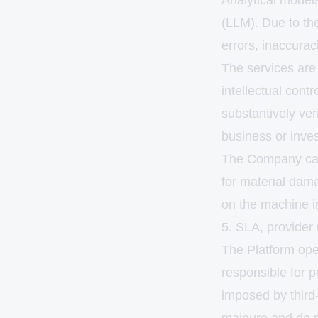
Analytical models,
(LLM). Due to the
errors, inaccuraci
The services are 
intellectual cont
substantively ve
business or inve
The Company categ
for material damag
on the machine in
5. SLA, provider 
The Platform ope
responsible for p
imposed by third