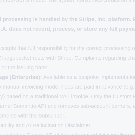
p (Top-Up) is made. The system consumes credits on a F
al processing is handled by the Stripe, Inc. platform
. does not record, process, or store any full paym
cepts that full responsibility for the correct processing o
 Chargebacks) rests with Stripe. Complaints regarding c
e or the issuing bank.
ge (Enterprise):
Available as a bespoke implementatio
to manual invoicing mode. Fees are paid in advance (e.g.
lly) based on a traditional VAT invoice. Only the Custom
ternal Semantio API and removes sub-account barriers, 
gements with the Subscriber.
iability and AI Hallucination Disclaimer